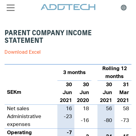
PARENT COMPANY INCOME
STATEMENT
Download Excel
Rolling 12
3 months
months
30
30
30
31
SEKm
Jun
Jun
Jun
Mar
2021
2020
2021
2021
Net sales
16
18
56
58
Administrative
-23
-16
-80
-73
expenses
Operating
-7