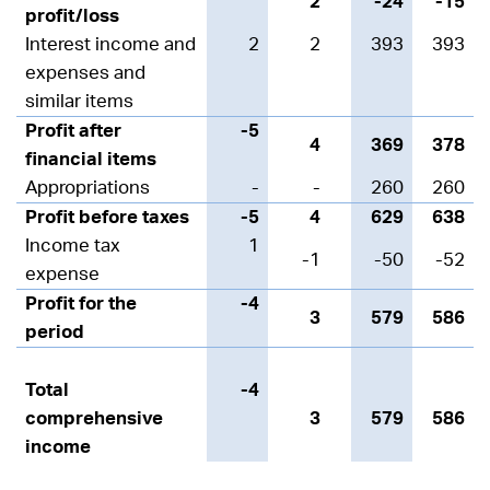
2
-24
-15
profit/loss
Interest income and
2
2
393
393
expenses and
similar items
Profit after
-5
4
369
378
financial items
Appropriations
-
-
260
260
Profit before taxes
-5
4
629
638
Income tax
1
-1
-50
-52
expense
Profit for the
-4
3
579
586
period
Total
-4
comprehensive
3
579
586
income