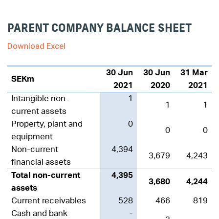
PARENT COMPANY BALANCE SHEET
Download Excel
30 Jun
30 Jun
31 Mar
SEKm
2021
2020
2021
Intangible non-
1
1
1
current assets
Property, plant and
0
0
0
equipment
Non-current
4,394
3,679
4,243
financial assets
Total non-current
4,395
3,680
4,244
assets
Current receivables
528
466
819
Cash and bank
-