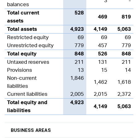
3
-
balances
Total current
528
469
819
assets
Total assets
4,923
4,149
5,063
Restricted equity
69
69
69
Unrestricted equity
779
457
779
Total equity
848
526
848
Untaxed reserves
211
131
211
Provisions
13
15
14
Non-current
1,846
1,462
1,618
liabilities
Current liabilities
2,005
2,015
2,372
Total equity and
4,923
4,149
5,063
liabilities
BUSINESS AREAS